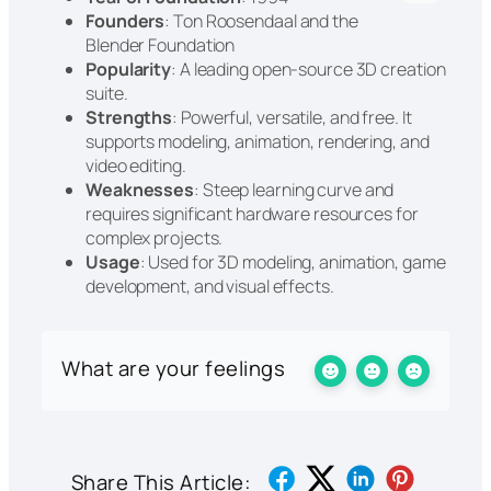
Founders
: Ton Roosendaal and the
Blender Foundation
Popularity
: A leading open-source 3D creation
suite.
Strengths
: Powerful, versatile, and free. It
supports modeling, animation, rendering, and
video editing.
Weaknesses
: Steep learning curve and
requires significant hardware resources for
complex projects.
Usage
: Used for 3D modeling, animation, game
development, and visual effects.
What are your feelings
Share This Article: