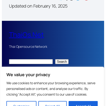
Updated on February 16, 2025
ThaiOs.Net
Thai Opensource Network
Search
Server donated by
Thaihealth.net
web design and AI from
We value your privacy
Doctornuke.com
We use cookies to enhance your browsing experience, serve
personalised ads or content, and analyse our traffic. By
Home:
Privacy Policy
:
Terms and condition
clicking "Accept All", you consent to our use of cookies.
Copyright 2024-2025
Website Coding by Pattaya Doctor