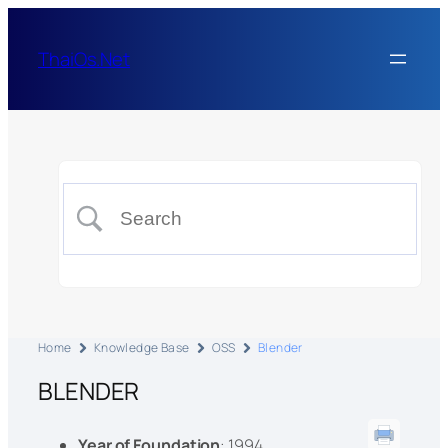
ThaiOs.Net
Home
Knowledge Base
OSS
Blender
BLENDER
Year of Foundation
: 1994